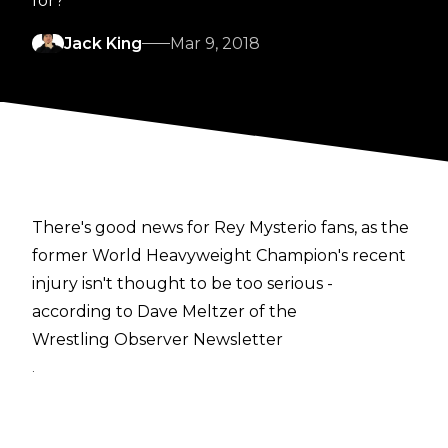
for?
Jack King
Mar 9, 2018
There's good news for Rey Mysterio fans, as the
former World Heavyweight Champion's recent
injury isn't thought to be too serious -
according to Dave Meltzer of the
Wrestling Observer Newsletter
.
Mysterio's bicep tear is said to be Grade 1, the
least severe type - meaning that it should have