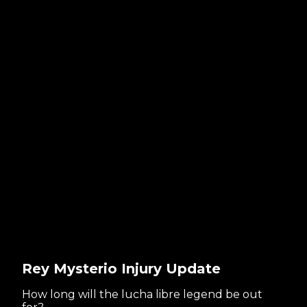
Rey Mysterio Injury Update
How long will the lucha libre legend be out