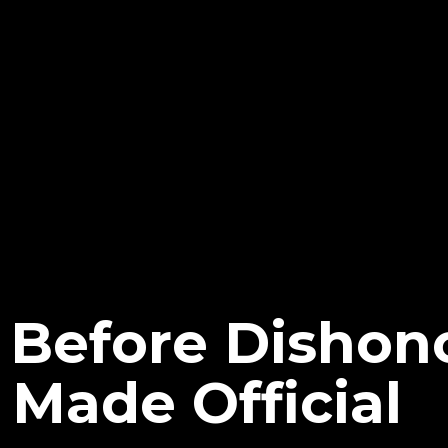
Before Dishon
 Made Official