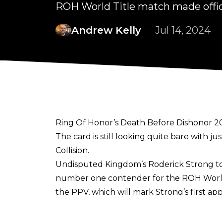
ROH World Title match made offi
Andrew Kelly
Jul 14, 2024
Ring Of Honor’s Death Before Dishonor 202
The card is still looking quite bare with
Collision.
Undisputed Kingdom’s Roderick Strong too
number one contender for the ROH World 
the PPV, which will mark Strong’s first a
Strong has a rich history with the bran
World Television Champion. Following th