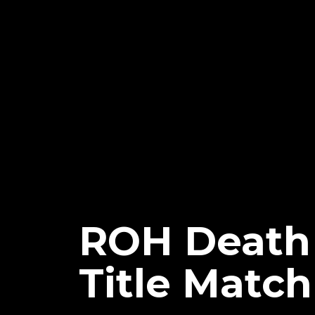
ROH Death 
Title Match