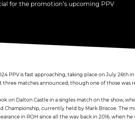
cial for the promotion's upcoming PPV
4 PPV is fast approaching, taking place on July 26th in 
 just three matches announced, though one of those was r
k on Dalton Castle in a singles match on the show, whi
Championship, currently held by Mark Briscoe. The ma
ppearance in ROH since all the way back in 2016, when he
d, formerly reigning as ROH World Champion, ROH World
is match announcement, Strong’s Undisputed Kingdom a