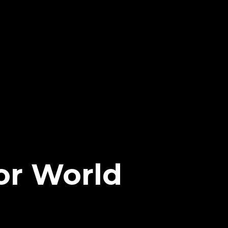
or World