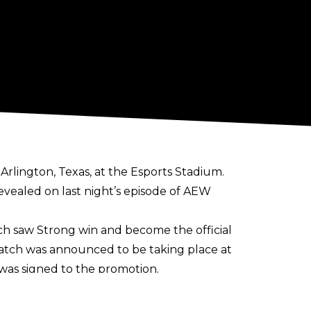
Arlington, Texas, at the Esports Stadium.
evealed on last night’s episode of AEW
ch saw Strong win and become the official
tch was announced to be taking place at
 was signed to the promotion.
 Tag Team Champion, and a two-time ROH
llies Matt Taven and Mike Bennett