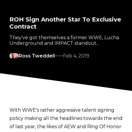
ROH Sign Another Star To Exclusive
Contract
They've got themselves a former WWE, Lucha
Underground and IMPACT standout...
Ross Tweddell
Feb 4, 2019
With WWE's rather aggressive talent signing
policy making all the headlines towards the end
of last year, the likes of AEW and Ring Of Honor