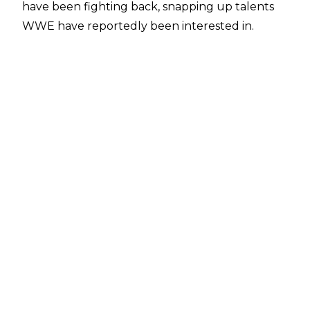
have been fighting back, snapping up talents
WWE have reportedly been interested in.
After securing the likes of
PCO, Bandido, and Brody King to exclusive
deals
in recent times, ROH have added another big
name to their roster. That name is PJ Black.
The former WWE Superstar - who went by the
name Justin Gabriel way back when - tweeted
out recently, saying: "So I just officially signed
with ROH! I start March 16th in Las Vegas. So any
promoters running shows before that I could
possibly make it!"
Obviously, Black's message to promoters at the
end of that tweet is down to the exclusivity of
his new deal.