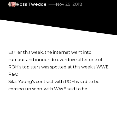
Ross Tweddell
Nov 29, 2018
Earlier this week, the internet went into
rumour and innuendo overdrive after one of
ROH's top stars was spotted at this week's WWE
Raw.
Silas Young's contract with ROH is said to be
coming up soon, with WWE said to be
interested in acquiring The Last Real Man's
services. However, per the latest
Wrestling Observer Newsletter