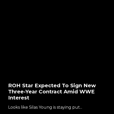
ROH Star Expected To Sign New
Three-Year Contract Amid WWE
Interest
Looks like Silas Young is staying put...