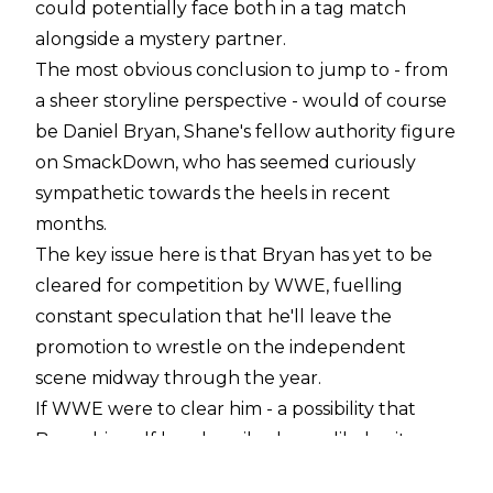
could potentially face both in a tag match
alongside a mystery partner.
The most obvious conclusion to jump to - from
a sheer storyline perspective - would of course
be Daniel Bryan, Shane's fellow authority figure
on SmackDown, who has seemed curiously
sympathetic towards the heels in recent
months.
The key issue here is that Bryan has yet to be
cleared for competition by WWE, fuelling
constant speculation that he'll leave the
promotion to wrestle on the independent
scene midway through the year.
If WWE were to clear him - a possibility that
Bryan himself has described as unlikely - it
would certainly make sense to involve him with