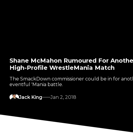
Shane McMahon Rumoured For Anothe
High-Profile WrestleMania Match
The SmackDown commissioner could be in for anot
eventful 'Mania battle.
Jack King
Jan 2, 2018