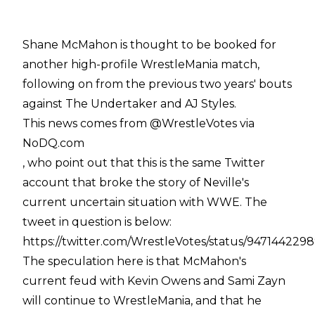
Shane McMahon is thought to be booked for
another high-profile WrestleMania match,
following on from the previous two years' bouts
against The Undertaker and AJ Styles.
This news comes from @WrestleVotes via
NoDQ.com
, who point out that this is the same Twitter
account that broke the story of Neville's
current uncertain situation with WWE. The
tweet in question is below:
https://twitter.com/WrestleVotes/status/947144229
The speculation here is that McMahon's
current feud with Kevin Owens and Sami Zayn
will continue to WrestleMania, and that he