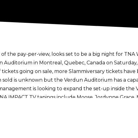
f the pay-per-view, looks set to be a big night for TNA 
un Auditorium in Montreal, Quebec, Canada on Saturday,
f tickets going on sale, more Slammiversary tickets have
 sold is unknown but the Verdun Auditorium has a capaci
management is looking to expand the set-up inside the 
TNA IMPACT TV tapings include Moose, Jordynne Grace, M
Myers, Santino Marella, Steph De Lander, Ash By Eleganc
Against All Odds TNA+ special
on June 14. The show will
lammiversary too
following Jordynne Grace's surprise ap