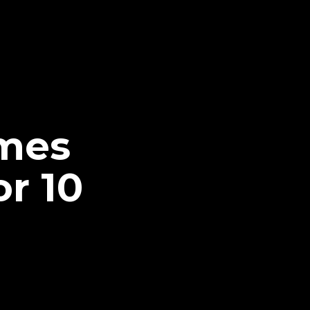
mes
r 10