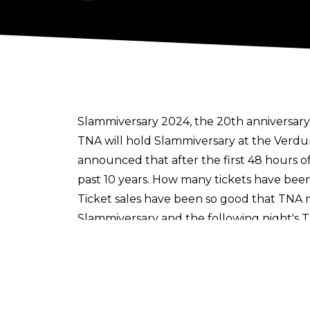
Slammiversary 2024, the 20th anniversary o
TNA will hold Slammiversary at the Verd
announced that after the first 48 hours o
past 10 years. How many tickets have been
Ticket sales have been so good that TNA 
Slammiversary and the following night's 
Alexander, Joe Hendry, Eric Young, Brian 
Before Slammiversary, TNA will hold their
match between Moose and Matt Hardy.
WWE NXT talents
may well show up at S