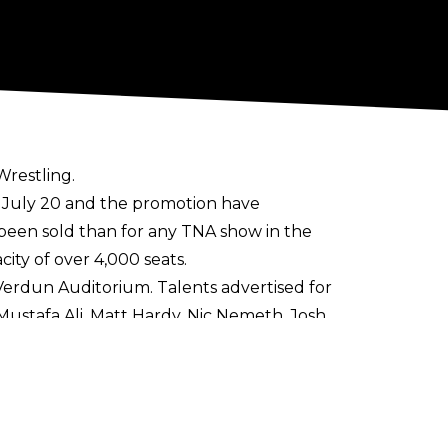
Wrestling.
 July 20 and the promotion have
 been sold than for any TNA show in the
ty of over 4,000 seats.
Verdun Auditorium. Talents advertised for
ustafa Ali, Matt Hardy, Nic Nemeth, Josh
e, "Speedball" Mike Bailey, and PCO.
 be main evented by a TNA World Title
pearance on Tuesday night's episode of