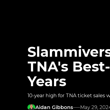
Slammiver
TNA's Best-
Years
10-year high for TNA ticket sales
Aidan Gibbons
May 29, 202