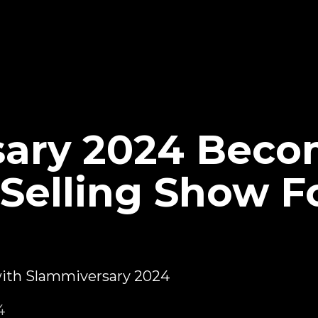
sary 2024 Beco
Selling Show Fo
 with Slammiversary 2024
4