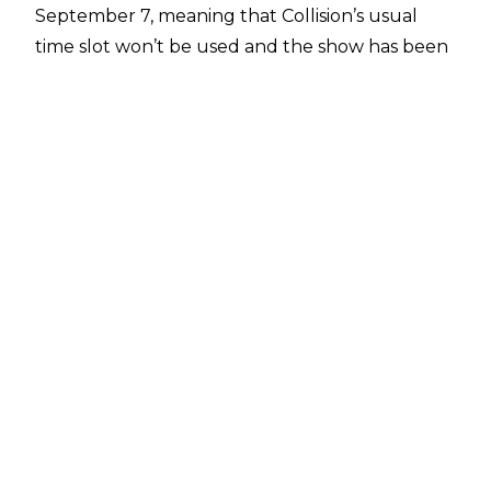
September 7, meaning that Collision’s usual
time slot won’t be used and the show has been
rescheduled to the night before, placing it at
the same time as SmackDown.
This will be a three-hour block for AEW, as both
Collision and Rampage in Chicago will be airing
back to back. This will mark the go-home to All
Out the following night, which takes place in
the same NOW Arena venue in Illinois.
SmackDown next week is a very notable show
too, as it marks the final episode of the blue
brand on FOX, ending its five-year stay on the
station. The only things announced thus far for
SmackDown are Giovani Vinci’s return to
television, and a big tag team match which sees
The Bloodline (Solo Sikoa, Tama Tonga, Tonga