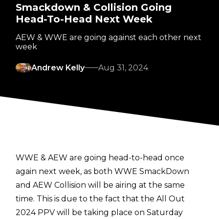
Smackdown & Collision Going
Head-To-Head Next Week
AEW & WWE are going against each other next
week
Andrew Kelly
Aug 31, 2024
WWE & AEW are going head-to-head once
again next week, as both WWE SmackDown
and AEW Collision will be airing at the same
time. This is due to the fact that the All Out
2024 PPV will be taking place on Saturday