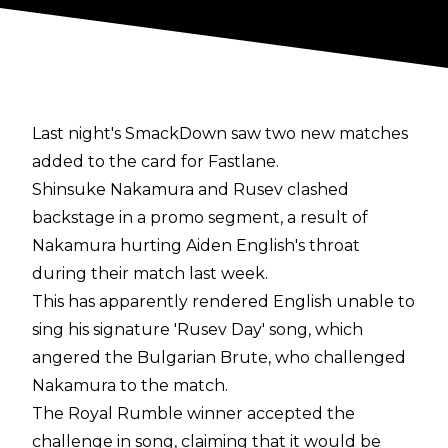
Last night's SmackDown saw two new matches
added to the card for Fastlane.
Shinsuke Nakamura and Rusev clashed
backstage in a promo segment, a result of
Nakamura hurting Aiden English's throat
during their match last week.
This has apparently rendered English unable to
sing his signature 'Rusev Day' song, which
angered the Bulgarian Brute, who challenged
Nakamura to the match.
The Royal Rumble winner accepted the
challenge in song, claiming that it would be