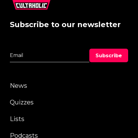
Subscribe to our newsletter
News
Quizzes
Lists
Podcasts