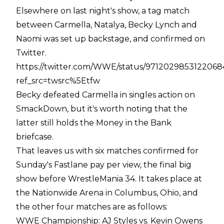
Elsewhere on last night's show, a tag match
between Carmella, Natalya, Becky Lynch and
Naomi was set up backstage, and confirmed on
Twitter.
https://twitter.com/WWE/status/971202985312206
ref_src=twsrc%5Etfw
Becky defeated Carmella in singles action on
SmackDown, but it's worth noting that the
latter still holds the Money in the Bank
briefcase.
That leaves us with six matches confirmed for
Sunday's Fastlane pay per view, the final big
show before WrestleMania 34. It takes place at
the Nationwide Arena in Columbus, Ohio, and
the other four matches are as follows:
WWE Championship: AJ Styles vs. Kevin Owens