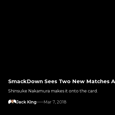
SmackDown Sees Two New Matches Ad
Shinsuke Nakamura makes it onto the card.
Jack King
Mar 7, 2018