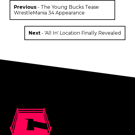
Previous
-
The Young Bucks Tease
WrestleMania 34 Appearance
Next
-
'All In' Location Finally Revealed