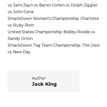
vs. Sami Zayn vs. Baron Corbin vs. Dolph Ziggler
vs. John Cena
SmackDown Women's Championship: Charlotte
vs. Ruby Riott
United States Championship: Bobby Roode vs.
Randy Orton
SmackDown Tag Team Championship: The Usos
vs. New Day
Author
Jack King