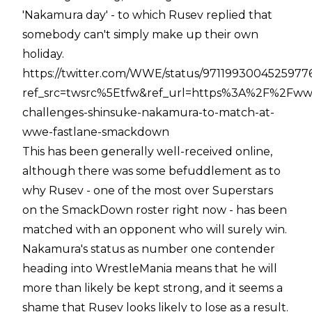
'Nakamura day' - to which Rusev replied that
somebody can't simply make up their own
holiday.
https://twitter.com/WWE/status/9711993004525977
ref_src=twsrc%5Etfw&ref_url=https%3A%2F%2F
challenges-shinsuke-nakamura-to-match-at-
wwe-fastlane-smackdown
This has been generally well-received online,
although there was some befuddlement as to
why Rusev - one of the most over Superstars
on the SmackDown roster right now - has been
matched with an opponent who will surely win.
Nakamura's status as number one contender
heading into WrestleMania means that he will
more than likely be kept strong, and it seems a
shame that Rusev looks likely to lose as a result.