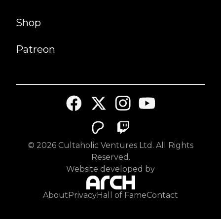
Shop
Patreon
©
2026
Cultaholic Ventures Ltd. All Rights
Reserved.
Website developed by
About
Privacy
Hall of Fame
Contact