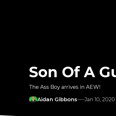
Son Of A G
The Ass Boy arrives in AEW!
Aidan Gibbons
Jan 10, 2020