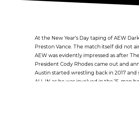
At the New Year's Day taping of AEW Dark
Preston Vance. The match itself did not air
AEW was evidently impressed as after T
President Cody Rhodes came out and ann
Austin started wrestling back in 2017 an
ALL IN as he was involved in the 15-man 
Gunn reportedly signed with ROH back in
defeated both Brian Johnson and Dante Ca
losing to Dak Draper.