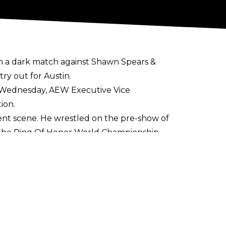
in a dark match against Shawn Spears &
try out for Austin.
 Wednesday, AEW Executive Vice
ion.
ent scene. He wrestled on the pre-show of
r the Ring Of Honor World Championship.
urnament in August and September. He
tely finished as the runner-up after