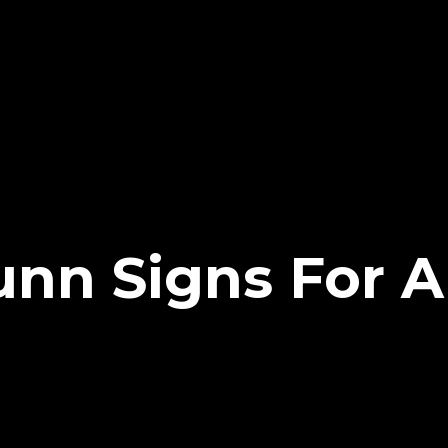
unn Signs For 