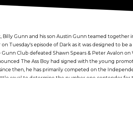
, Billy Gunn and his son Austin Gunn teamed together 
 on Tuesday's episode of Dark as it was designed to be a 
he Gunn Club defeated Shawn Spears & Peter Avalon on
ounced The Ass Boy had signed with the young promot
d since then, he has primarily competed on the Independ
battle royal to determine the number one contender fo
 June 2019, and he took part in their Top Prospect To
ballero to reach the final of the tournament but ultima