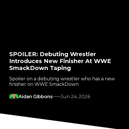
SPOILER: Debuting Wrestler
Introduces New Finisher At WWE
SmackDown Taping
Spoiler on a debuting wrestler who has a new
finisher on WWE SmackDown
Aidan Gibbons
Jun 24, 2026