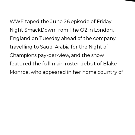
WWE
taped the June 26 episode of Friday
Night SmackDown
from The O2 in London,
England on Tuesday ahead of the company
travelling to Saudi Arabia for the Night of
Champions pay-per-view, and the show
featured the full main roster debut of Blake
Monroe, who appeared in her home country of
the United Kingdom.
At the taping, Giulia went one-on-one with
Kiana James and the two-time WWE Women's
United States Champion defeated her former
best friend in singles action. Giulia didn't have
long to celebrate, however, as she was laid out
by the debuting Blake Monroe after the match.