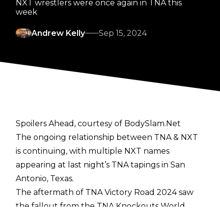
NXT wrestlers were once again in TNA this
week
Andrew Kelly
Sep 15, 2024
Spoilers Ahead, courtesy of BodySlam.Net
The ongoing relationship between TNA & NXT
is continuing, with multiple NXT names
appearing at last night’s TNA tapings in San
Antonio, Texas.
The aftermath of
TNA Victory Road 2024
saw
the fallout from the TNA Knockouts World
Title match, where Jordynne Grace