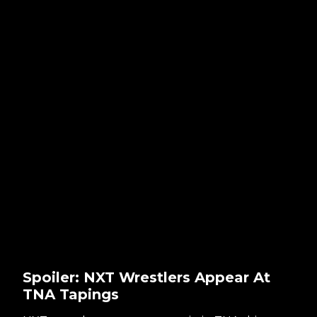
Spoiler: NXT Wrestlers Appear At
TNA Tapings