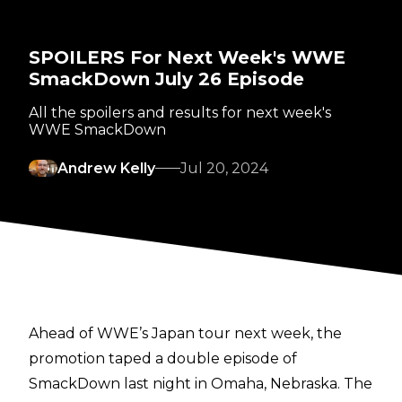
SPOILERS For Next Week's WWE
SmackDown July 26 Episode
All the spoilers and results for next week's
WWE SmackDown
Andrew Kelly
Jul 20, 2024
Ahead of WWE’s Japan tour next week, the
promotion taped a double episode of
SmackDown last night in Omaha, Nebraska. The