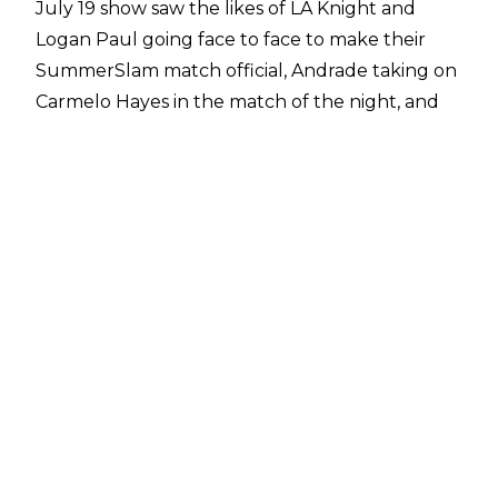
July 19 show saw the likes of
LA Knight and
Logan Paul going face to face to make their
SummerSlam match official
, Andrade taking on
Carmelo Hayes in the match of the night, and
the tensions continue to rise between
Undisputed WWE Champion Cody Rhodes and
The Bloodline, who issued a brutal attack on
Kevin Owens.
The following are spoilers for next week’s July
26 episode of SmackDown.
LA Knight defeated Santos Escobar. After the
match, United States Champion Logan Paul
attacked LA Knight.
Former WWE Tag Team Champions A-Town
Down Under (Austin Theory & Grayson Waller)
had an in-ring segment with Terence Crawford.