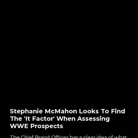
Stephanie McMahon Looks To Find
The 'It Factor' When Assessing
WWE Prospects
The Chief Brand Officer has a clear idea of what