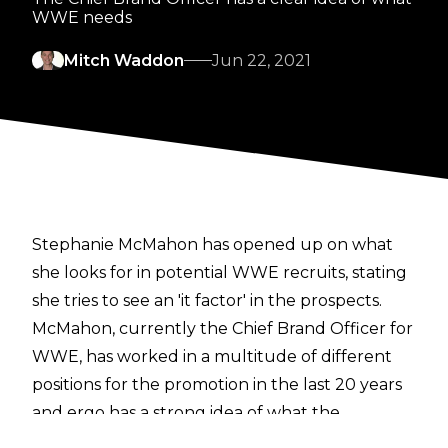
WWE needs
Mitch Waddon
Jun 22, 2021
Stephanie McMahon has opened up on what
she looks for in potential WWE recruits, stating
she tries to see an 'it factor' in the prospects.
McMahon, currently the Chief Brand Officer for
WWE, has worked in a multitude of different
positions for the promotion in the last 20 years
and ergo has a strong idea of what the
company is after in their talent.