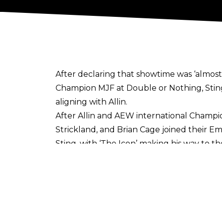
After declaring that showtime was ‘almost 
Champion MJF at Double or Nothing, Sting 
aligning with Allin.
After Allin and AEW international Champi
Strickland, and Brian Cage joined their E
Sting, with ‘The Icon’ making his way to t
Schiavone losing his mind on commentary - 
Sting and Allin have been aligned since S
the former TNT Champion. The WCW legend r
current AEW deal this year.