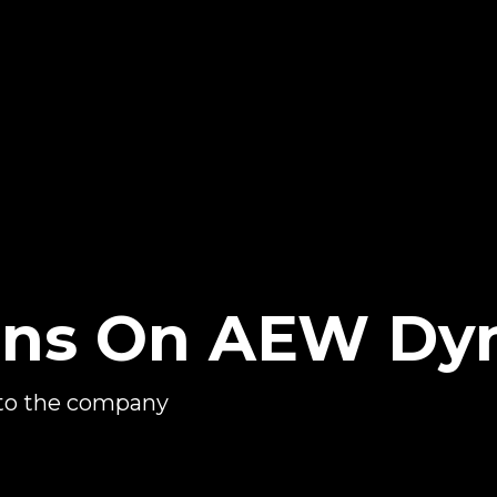
rns On AEW Dy
to the company