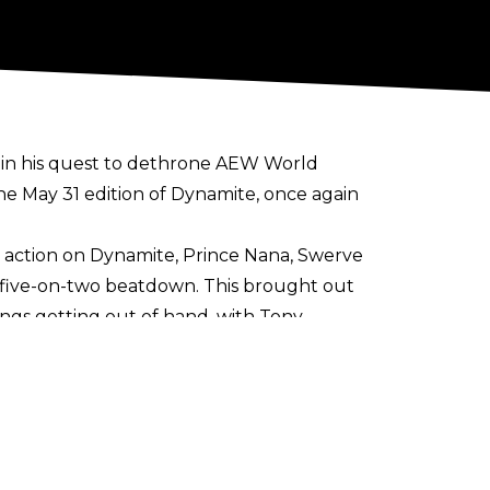
ne in his quest to dethrone AEW World
he May 31 edition of Dynamite, once again
 action on Dynamite, Prince Nana, Swerve
ly five-on-two beatdown. This brought out
hings getting out of hand, with Tony
entor and sometime tag team partner to
is boots after the conclusion of his