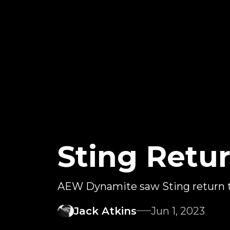
Sting Retu
AEW Dynamite saw Sting return 
Jack Atkins
Jun 1, 2023