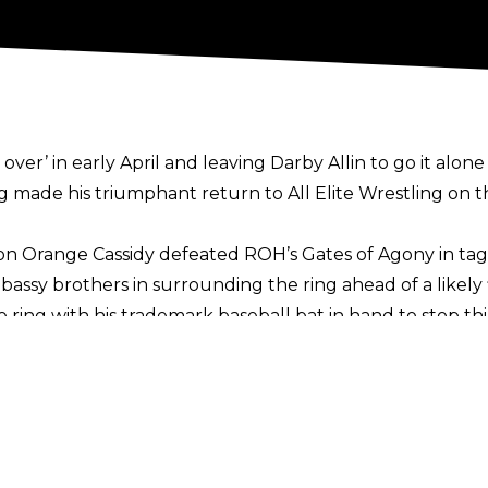
over’ in early April and leaving Darby Allin to go it alo
made his triumphant return to All Elite Wrestling on t
on Orange Cassidy defeated ROH’s Gates of Agony in tag
mbassy brothers in surrounding the ring ahead of a like
he ring with his trademark baseball bat in hand to stop t
as is tradition.
ting joined AEW in 2020, with the Stinger acting as a m
evealed earlier in 2023 that he is looking to hang up h