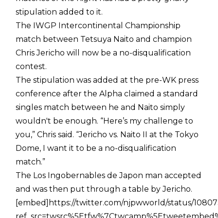
stipulation added to it.
The IWGP Intercontinental Championship
match between Tetsuya Naito and champion
Chris Jericho will now be a no-disqualification
contest.
The stipulation was added at the pre-WK press
conference after the Alpha claimed a standard
singles match between he and Naito simply
wouldn't be enough. “Here’s my challenge to
you,” Chris said. “Jericho vs. Naito II at the Tokyo
Dome, I want it to be a no-disqualification
match.”
The Los Ingobernables de Japon man accepted
and was then put through a table by Jericho.
[embed]https://twitter.com/njpwworld/status/108
ref_src=twsrc%5Etfw%7Ctwcamp%5Etweetembed%