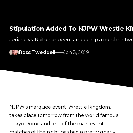
Stipulation Added To NJPW Wrestle K
Jericho vs. Naito has been ramped up a notch or two.
Ross Tweddell
Jan 3, 2019
NJPW's marquee event, Wrestle Kingdom,
takes place tomorrow from the world famous
Tokyo Dome and one of the main event
matches of the night has had a pretty gnarly