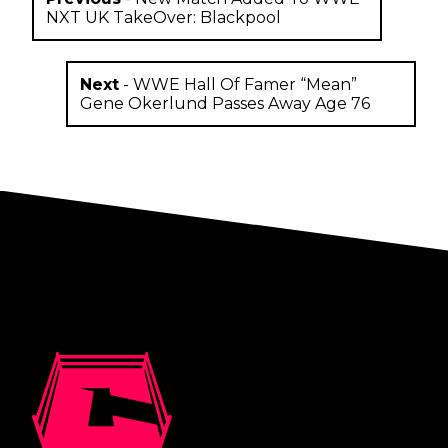
NXT UK TakeOver: Blackpool
Next
-
WWE Hall Of Famer “Mean”
Gene Okerlund Passes Away Age 76