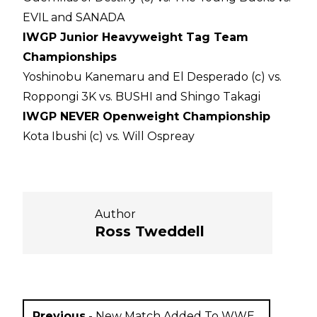
EVIL and SANADA
IWGP Junior Heavyweight Tag Team
Championships
Yoshinobu Kanemaru and El Desperado (c) vs.
Roppongi 3K vs. BUSHI and Shingo Takagi
IWGP NEVER Openweight Championship
Kota Ibushi (c) vs. Will Ospreay
Author
Ross Tweddell
Previous
-
New Match Added To WWE