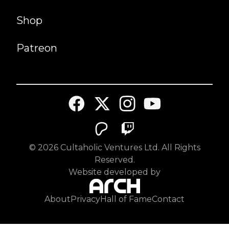
Shop
Patreon
©
2026
Cultaholic Ventures Ltd. All Rights
Reserved.
Website developed by
About
Privacy
Hall of Fame
Contact