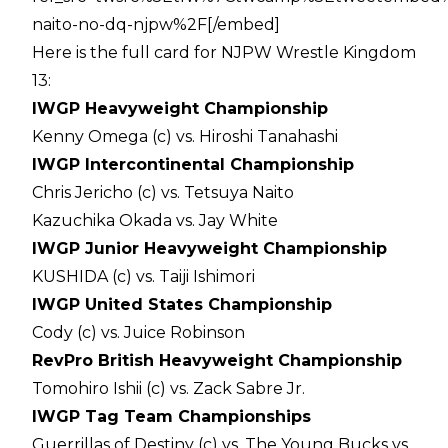
naito-no-dq-njpw%2F[/embed]
Here is the full card for NJPW Wrestle Kingdom
13:
IWGP Heavyweight Championship
Kenny Omega (c) vs. Hiroshi Tanahashi
IWGP Intercontinental Championship
Chris Jericho (c) vs. Tetsuya Naito
Kazuchika Okada vs. Jay White
IWGP Junior Heavyweight Championship
KUSHIDA (c) vs. Taiji Ishimori
IWGP United States Championship
Cody (c) vs. Juice Robinson
RevPro British Heavyweight Championship
Tomohiro Ishii (c) vs. Zack Sabre Jr.
IWGP Tag Team Championships
Guerrillas of Destiny (c) vs. The Young Bucks vs.