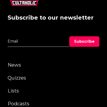
Subscribe to our newsletter
News
Quizzes
Lists
Podcasts