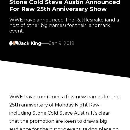
Stone Cold Steve Austin Announced
For Raw 25th Anniversary Show
WWE have announced The Rattlesnake (and a
host of other big names) for their landmark
event.
Jack King
Jan 9, 2018
WWE have confirmed a few new names for the
25th anniversary of Monday Night Raw -
including Stone Cold Steve Austin. It's clear
that the promotion are keen to draw a big
audience for the historic event, taking place on