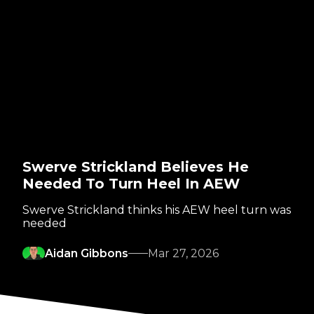
Swerve Strickland Believes He
Needed To Turn Heel In AEW
Swerve Strickland thinks his AEW heel turn was
needed
Aidan Gibbons
Mar 27, 2026