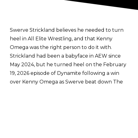
Swerve Strickland believes he needed to turn
heel in All Elite Wrestling, and that Kenny
Omega was the right person to do it with.
Strickland had been a babyface in AEW since
May 2024, but he turned heel on the February
19, 2026 episode of Dynamite following a win
over Kenny Omega as Swerve beat down The
Best Bout Machine after the match.
Speaking with
Bleeding Cool
, Swerve
addressed the heel turn:
"It was needed, and it was needed with the
right person at the right time with Kenny
Omega. There's no more of a lightning rod of