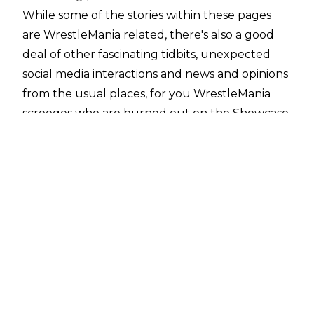
While some of the stories within these pages
are WrestleMania related, there's also a good
deal of other fascinating tidbits, unexpected
social media interactions and news and opinions
from the usual places, for you WrestleMania
scrooges who are burned out on the Showcase
of the Immortals.
10. Bret Hart Bashes Modern WWE Title
Design
WWE.com
I love Bret Hart.
He was one of my first favourite wrestlers and
has continued to be so over the years. The