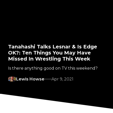
Tanahashi Talks Lesnar & Is Edge
OK?: Ten Things You May Have
Missed In Wrestling This Week
Is there anything good on TV this weekend?
Lewis Howse
Apr 9, 2021