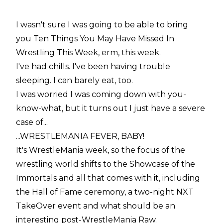
I wasn't sure I was going to be able to bring
you Ten Things You May Have Missed In
Wrestling This Week, erm, this week.
I've had chills. I've been having trouble
sleeping. I can barely eat, too.
I was worried I was coming down with you-
know-what, but it turns out I just have a severe
case of...
...WRESTLEMANIA FEVER, BABY!
It's WrestleMania week, so the focus of the
wrestling world shifts to the Showcase of the
Immortals and all that comes with it, including
the Hall of Fame ceremony, a two-night NXT
TakeOver event and what should be an
interesting post-WrestleMania Raw.