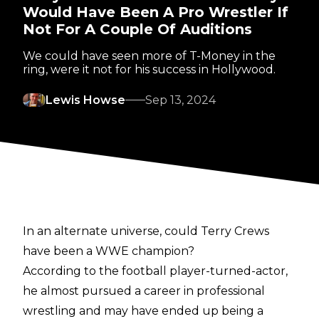
Would Have Been A Pro Wrestler If
Not For A Couple Of Auditions
We could have seen more of T-Money in the
ring, were it not for his success in Hollywood.
Lewis Howse
Sep 13, 2024
In an alternate universe, could Terry Crews
have been a WWE champion?
According to the football player-turned-actor,
he almost pursued a career in professional
wrestling and may have ended up being a