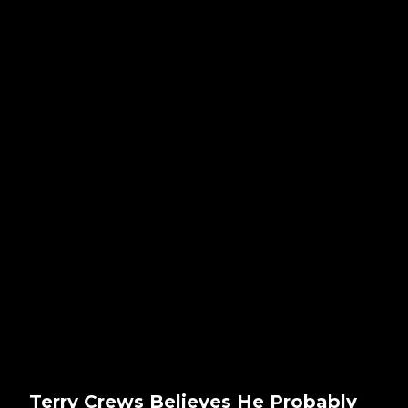
Terry Crews Believes He Probably