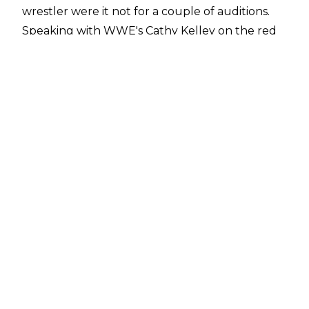
wrestler were it not for a couple of auditions.
Speaking with
WWE's Cathy Kelley
on the red
carpet prior to the premiere of The Killer's
Game (which also stars Batista and
Drew McIntyre), Crews said:
"[Dave Bautista and Drew McIntyre] stole the
movie in a lot of ways. It was incredible. If it were
not for a couple of auditions, I probably would
have been a professional wrestler, but I just
happened to be an actor first. Let me tell you,
it's the same thing. The discipline is the same,
the artistry is the same, the creativity is the
same. I have nothing but respect for what they
do, and when I look at me and Dave as former
athletes in this business, we understand how
rare it is that we're here".