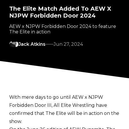
The Elite Match Added To AEW X
NJPW Forbidden Door 2024
AEW x NJPW Forbidden Door 2024 to feature
The Elite in action
Jack Atkins
Jun 27, 2024
With mere days to go until AEW x NJPW
Forbidden Door III, All Elite Wrestling have
confirmed that The Elite will be in action on the
show.