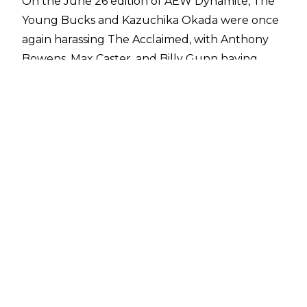
On the June 26 edition of AEW Dynamite, The
Young Bucks and Kazuchika Okada were once
again harassing The Acclaimed, with Anthony
Bowens, Max Caster, and Billy Gunn having
recently been on the end of The Elite’s vitriol.
The Elite then challenged the former AEW
World Trios Champions to a match at Forbidden
Door, but even though Billy Gunn would love
to participate, he instead revealed he had a
replacement in Hiroshi Tanahashi.
Tanahashi then appeared via video to greet his
old rival Okada, with ‘The Ace’ confirming he
will be teaming with Caster and Bowens on
June 30. This will be the first meeting between
Okada and Tanahashi since
NJPW New
Beginning in Osaka
in February 2024, a match