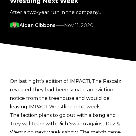
Wrestling Next Week
After a two-year run in the company...
Aidan Gibbons
Nov 11, 2020
On last night's edition of IMPACT!, The Rascalz
revealed they had been served an eviction
notice from the treehouse and would be
leaving IMPACT Wrestling next week.
The faction plans to go out with a bang and
Trey will team with Rich Swann against Dez &
Wentz on next week's show. The match came