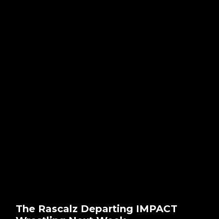
The Rascalz Departing IMPACT