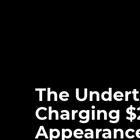
The Undert
Charging $
Appearance