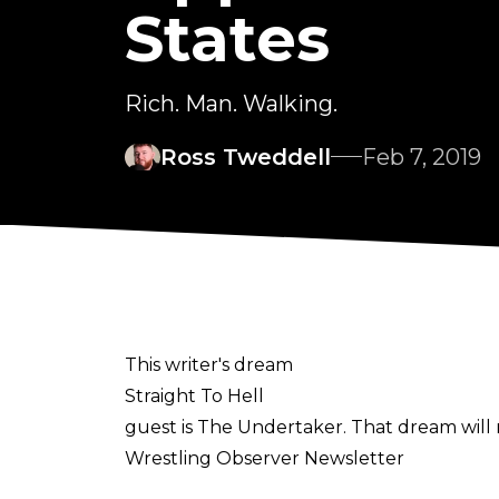
States
Rich. Man. Walking.
Ross Tweddell
Feb 7, 2019
This writer's dream
Straight To Hell
guest is The Undertaker. That dream will 
Wrestling Observer Newsletter
is to be believed.