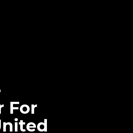
e
r For
nited