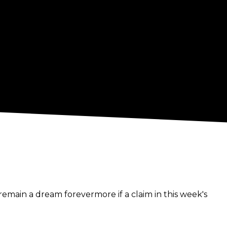
remain a dream forevermore if a claim in this week's