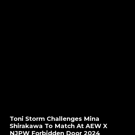
Toni Storm Challenges Mina
Shirakawa To Match At AEW X
NJPW Forbidden Door 2024