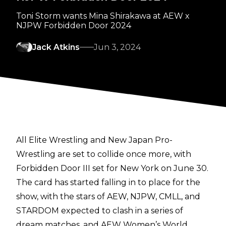
Toni Storm wants Mina Shirakawa at AEW x
NJPW Forbidden Door 2024
Jack Atkins
Jun 3, 2024
All Elite Wrestling and New Japan Pro-
Wrestling are set to collide once more, with
Forbidden Door III set for New York on June 30.
The card has started falling in to place for the
show, with the stars of AEW, NJPW, CMLL, and
STARDOM
expected to clash in a series of
dream matches, and AEW Women’s World