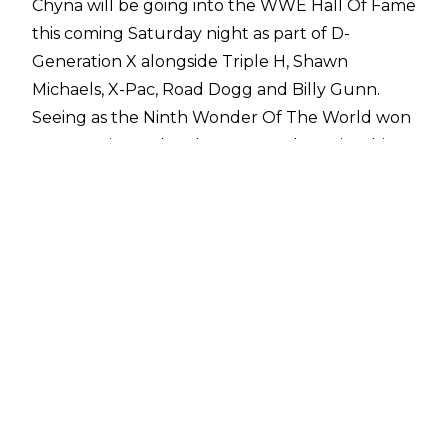
Chyna will be going into the WWE Hall Of Fame
this coming Saturday night as part of D-
Generation X alongside Triple H, Shawn
Michaels, X-Pac, Road Dogg and Billy Gunn.
Seeing as the Ninth Wonder Of The World won
Intercontinental and Women's Championships
outside of her time with DX, and also appeared
in a men's Royal Rumble, some fans believed
she deserved to go into the hall on her own
merit.
Triple H recently spoke with
CBS Sports State of Combat
and believes this will become a reality one day:
“I’m sure she will be in the Hall of Fame
sometime on her own. I think it’s fitting she is in
there with DX in the beginning because it’s how