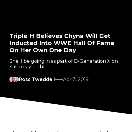
Triple H Believes Chyna Will Get
Inducted Into WWE Hall Of Fame
On Her Own One Day
She'll be going in as part of D-Generation X on
Saturday night...
Ross Tweddell
Apr 3, 2019