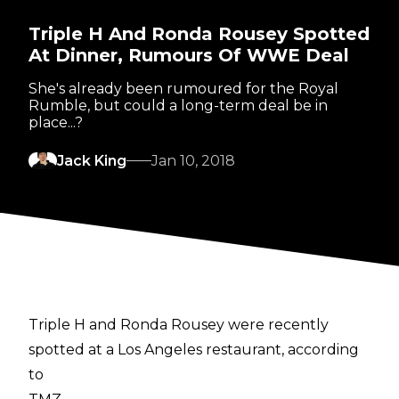
Triple H And Ronda Rousey Spotted
At Dinner, Rumours Of WWE Deal
She's already been rumoured for the Royal
Rumble, but could a long-term deal be in
place...?
Jack King
Jan 10, 2018
Triple H and Ronda Rousey were recently
spotted at a Los Angeles restaurant, according
to