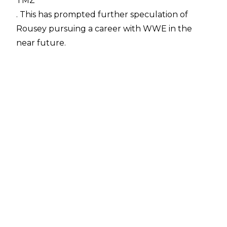
TMZ
. This has prompted further speculation of
Rousey pursuing a career with WWE in the
near future.
With the first ever women's Royal Rumble
match approaching, and Rousey already a
rumoured surprise entrant, this news should
only increase hype over an appearance on
January 28th.
This is the latest in a series of instances that
have many convinced that Rousey has her
heart set on a career as a WWE Superstar.
The former UFC champion and women's MMA
pioneer is a known wrestling fan, and made a
cameo appearance at WrestleMania 31 in 2015 -
being invited into the ring by The Rock, and