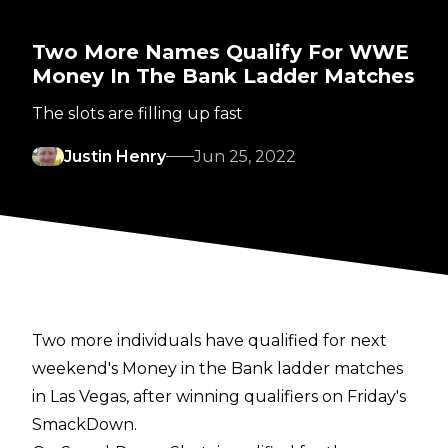
Two More Names Qualify For WWE
Money In The Bank Ladder Matches
The slots are filling up fast
Justin Henry
Jun 25, 2022
Two more individuals have qualified for next
weekend's Money in the Bank ladder matches
in Las Vegas, after winning qualifiers on Friday's
SmackDown.