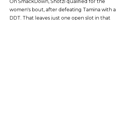
On SmackDown, Shotzi qualified for the
women's bout, after defeating Tamina with a
DDT. That leaves just one open slot in that
match.
On the men's side, Sami Zayn has qualified, after
defeating Shinsuke Nakamura following the
Heluva kick. With his entry, two spots are left
for the men's bout.
The updated card for WWE Money in the Bank,
taking place Saturday, July 2 at MGM Grand
Garden Arena in Las Vegas, is as follows:
* Men's Money in the Bank ladder match: Seth
Rollins vs. Sheamus vs. Drew McIntyre vs. Omos
vs. Sami Zayn vs. two more TBD
* Women's Money in the Bank ladder match:
Lacey Evans vs. Alexa Bliss vs. Liv Morgan vs.