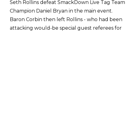
Seth Rollins defeat SmackDown Live Tag Team
Champion Daniel Bryan in the main event.
Baron Corbin then left Rollins - who had been
attacking would-be special guest referees for
Stomping Grounds' Universal title match with
chairs all night - laying in the middle of the ring.
The former General Manager Elect of Monday
Night Raw closed the show with the Universal
title above his head.
While everything went well for Raw in front of
the cameras last night, behind the scenes a
couple of returning Superstars were present.
The first of those was John Cena, with
PWInsider
confirming his attendance inside the Staples
Center.