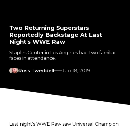
Two Returning Superstars
Reportedly Backstage At Last
Night's WWE Raw
Staples Center in Los Angeles had two familiar
faces in attendance...
Ross Tweddell
Jun 18, 2019
Last night's WWE Raw saw Universal Champion