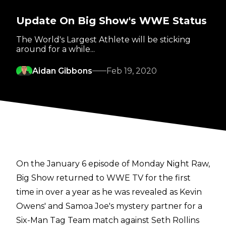
Update On Big Show's WWE Status
The World's Largest Athlete will be sticking
around for a while...
Aidan Gibbons
Feb 19, 2020
On the January 6 episode of Monday Night Raw,
Big Show returned to WWE TV for the first
time in over a year as he was revealed as Kevin
Owens' and Samoa Joe's mystery partner for a
Six-Man Tag Team match against Seth Rollins