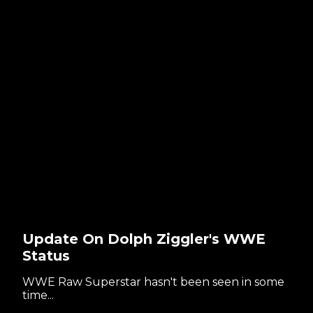
Update On Dolph Ziggler's WWE
Status
WWE Raw Superstar hasn't been seen in some
time...