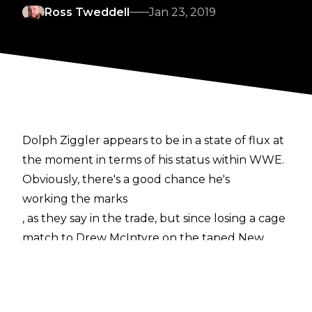
Ross Tweddell
Jan 23, 2019
Dolph Ziggler appears to be in a state of flux at
the moment in terms of his status within WWE.
Obviously, there's a good chance he's
working the marks
, as they say in the trade, but since losing a cage
match to Drew McIntyre on the taped New
Year's Day episode of Raw he hasn't been seen
on the company's TV shows. What's more, The
Showoff has changed his name to Nic Nemeth