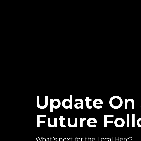
Update On
Future Fol
What's next for the Local Hero?