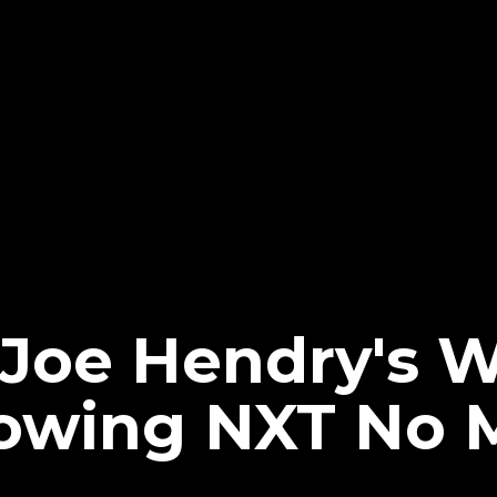
 Joe Hendry's
lowing NXT No 