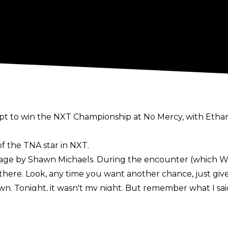
t to win the NXT Championship at No Mercy, with Ethan P
f the TNA star in NXT.
tage by Shawn Michaels. During the
encounter
(which WW
there. Look, any time you want another chance, just give
. Tonight, it wasn't my night. But remember what I said 
s Hendry walked away. It is unknown when Hendry will n