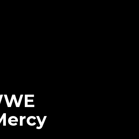
 WWE
Mercy