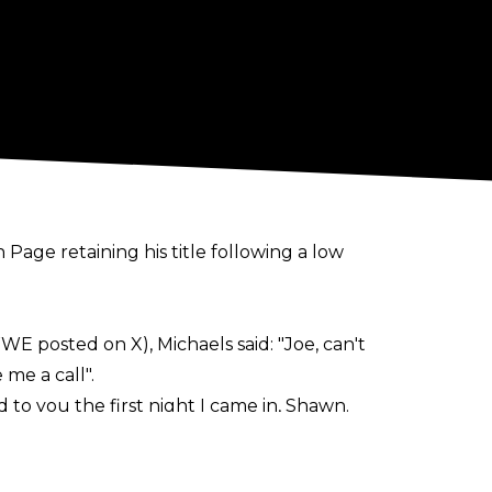
age retaining his title following a low
E posted on X), Michaels said:
"
Joe, can't
 me a call".
to you the first night I came in, Shawn.
ext appear on NXT programming.