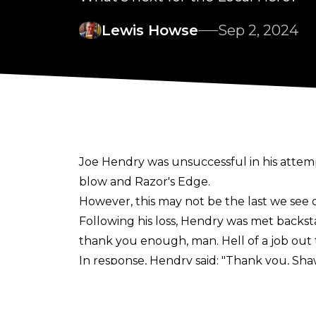
Lewis Howse
Sep 2, 2024
Joe Hendry was unsuccessful in his attemp
blow and Razor's Edge.
However, this may not be the last we see o
Following his loss, Hendry was met backs
thank you enough, man. Hell of a job out 
In response, Hendry said:
"
Thank you, Shawn
Anywhere, any time, any show".
Michaels then said he was a 'believer' a