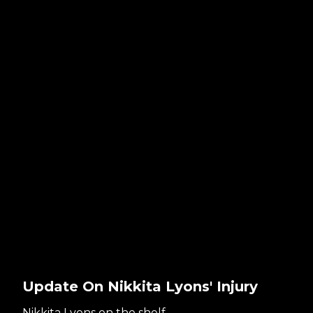
Update On Nikkita Lyons' Injury
Nikkita Lyons on the shelf