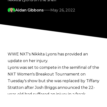
Aidan Gibbons
May 26, 2022
WWE NXT's Nikkita Lyons has provided an
update on her injury.
Lyons was set to compete in the semifinal of the
NXT Women's Breakout Tournament on
Tuesday's show but she was replaced by Tiffany
Stratton after Josh Briggs announced the 22-
year-old had suffered an injury in a freak
accident while training.