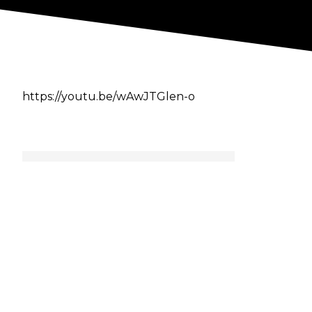
https://youtu.be/wAwJTGlen-o
Author
Cultaholic
Previous
-
Triple H To Wrestle Jinder
Mahal On WWE India Tour