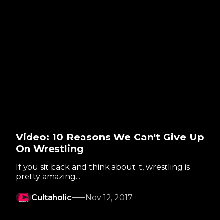
Video: 10 Reasons We Can't Give Up
On Wrestling
If you sit back and think about it, wrestling is
pretty amazing...
Cultaholic
Nov 12, 2017