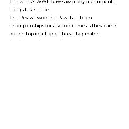
This week's WWE Raw saw many monumental
things take place.
The Revival won the Raw Tag Team
Championships for a second time as they came
out on top in a Triple Threat tag match
involving Ryder & Hawkins and The Usos.
Kevin Owens and Seth Rollins went at it in
singles action with Sami Zayn at ringside in an
enforcer role.
While R-Truth got trapped in an elevator with
several Superstars vying for his 48/7 Television
European Championship.
Bryan Alvarez noted on a recent episode of
Wrestling Observer Radio
that Vince McMahon could have been reacting
to the NBA Finals between the Golden State