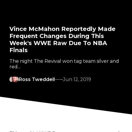
Vince McMahon Reportedly Made
Frequent Changes During This
Week's WWE Raw Due To NBA
Finals
The night The Revival won tag team silver and
red...
Ross Tweddell
Jun 12, 2019