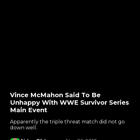
Vince McMahon Said To Be
Unhappy With WWE Survivor Series
Main Event
Apparently the triple threat match did not go
down well.