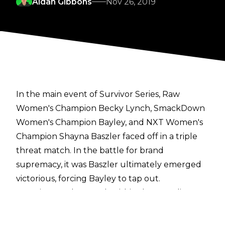
Aidan Gibbons
Nov 26, 2019
In the main event of Survivor Series, Raw
Women's Champion Becky Lynch, SmackDown
Women's Champion Bayley, and NXT Women's
Champion Shayna Baszler faced off in a triple
threat match. In the battle for brand
supremacy, it was Baszler ultimately emerged
victorious, forcing Bayley to tap out.
Reactions to the match within the wrestling
world have been somewhat mild.
Bleacher Report