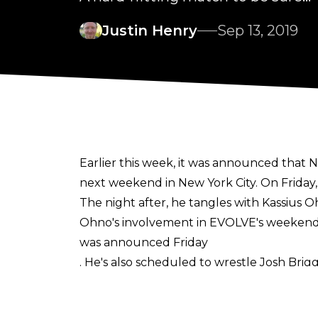
Justin Henry
Sep 13, 2019
Earlier this week, it was announced tha
next weekend in New York City. On Friday,
The night after, he tangles with Kassius O
Ohno's involvement in EVOLVE's weekend
was announced Friday
. He's also scheduled to wrestle Josh Brig
Ohno and WALTER have faced off sporadica
the UK for PROGRESS, and at an NXT UK ev