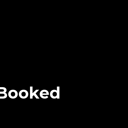
 Booked