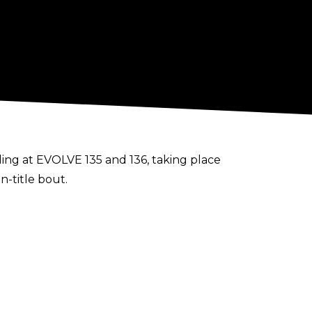
ng at EVOLVE 135 and 136, taking place
n-title bout.
rmany for Westside Xtreme Wrestling, in
.