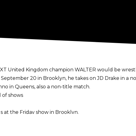
t NXT United Kingdom champion WALTER would be wrestli
 September 20 in Brooklyn, he takes on JD Drake in a no
hno in Queens, also a non-title match.
 of shows
gs at the Friday show in Brooklyn.
lly over the previous decade, including matches in Ge
ent in Phoenix, AZ the day of this year's Royal Rumble