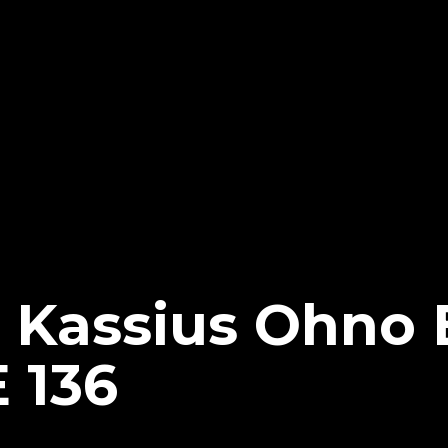
 Kassius Ohno
 136