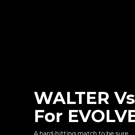
WALTER Vs
For EVOLVE
A hard-hitting match to be sure...