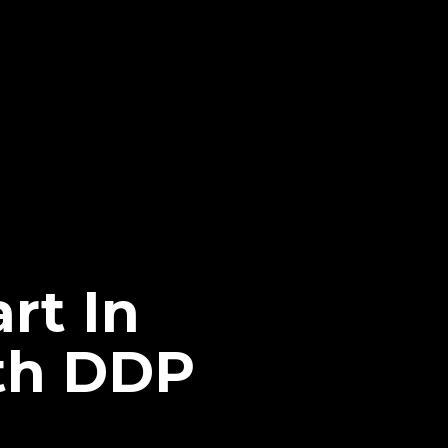
rt In
ith DDP