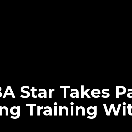
 Star Takes Pa
ing Training W
?