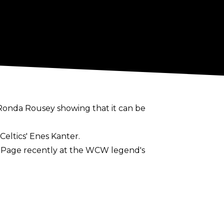
of Ronda Rousey showing that it can be
Celtics' Enes Kanter.
s Page recently at the WCW legend's
ut a pro wrestling career: "I feel like it’s
man. I don’t want to stop my sports career
nue opening the door in sports. That’s why