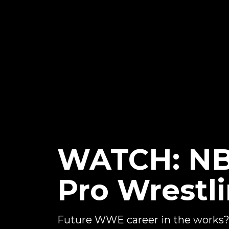
WATCH: NBA
Pro Wrestl
Future WWE career in the works