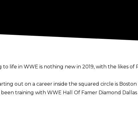
ng to life in WWE is nothing new in 2019, with the likes 
ting out on a career inside the squared circle is Boston 
s been training with WWE Hall Of Famer Diamond Dalla
rlier this year, Kanter revealed that he is very serious abo
trash, troll people. Lifting, I love lifting. It’s just fun, 
ople go into broadcasting, coaching, but I want to conti