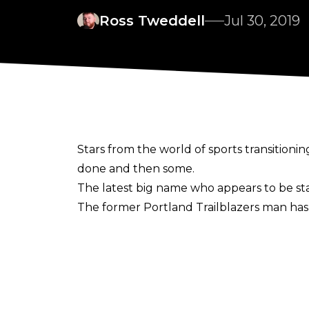
Ross Tweddell
Jul 30, 2019
Stars from the world of sports transitioni
done and then some.
The latest big name who appears to be star
The former Portland Trailblazers man ha
facility in Atlanta, Georgia.
During an interview with
Hoops Rumors
ea
my world. You just got to go out there, talk 
when I’m done with basketball. A lot of pe
I’m very serious about it.