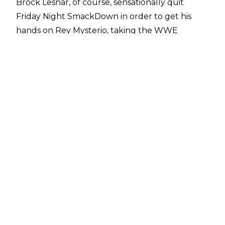
Brock Lesnar, of course, sensationally quit
Friday Night SmackDown in order to get his
hands on Rey Mysterio, taking the WWE
Championship to Raw.
Unfortunately, the travel issues that blighted a
large portion of the WWE roster in Saudi Arabia
prevented Bray from making his advertised
appearance on Miz TV during last week's
SmackDown.
However, during last night's premiere of WWE
Backstage, a special edition of the Firefly Fun
House was aired where Bray showed off his new
Universal title - side plates included.
Wyatt introduced himself to potential new
fireflies before he claimed he's been called
many things in the past: a genius, madman, sex