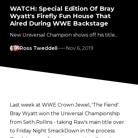
WATCH: Special Edition Of Bray
Wyatt's Firefly Fun House That
Aired During WWE Backstage
New Universal Champion shows off his title...
Ross Tweddell
Nov 6, 2019
Last week at WWE Crown Jewel, 'The Fiend'
Bray Wyatt won the Universal Championship
from Seth Rollins - taking Raw's main title over
to Friday Night SmackDown in the process.