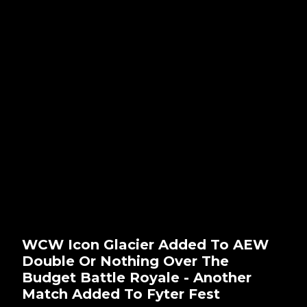
WCW Icon Glacier Added To AEW
Double Or Nothing Over The
Budget Battle Royale - Another
Match Added To Fyter Fest