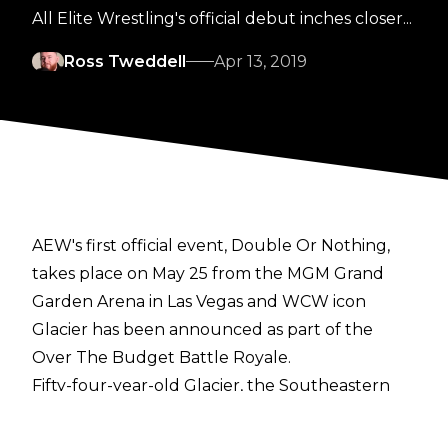
All Elite Wrestling's official debut inches closer...
Ross Tweddell
Apr 13, 2019
AEW's first official event, Double Or Nothing,
takes place on May 25 from the MGM Grand
Garden Arena in Las Vegas and WCW icon
Glacier has been announced as part of the
Over The Budget Battle Royale.
Fifty-four-year-old Glacier, the Southeastern
Super Heavyweight Full Contact Karate
Champion, has been active on the independent