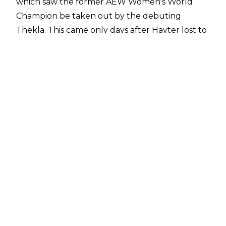
which saw the former AEW Women's World
Champion be taken out by the debuting
Thekla. This came only days after Hayter lost to
Mercedes Moné in the final of the Women's
Owen Hart Foundation Tournament at
Double
or Nothing
.
Fightful Select
has reported that sources
within All Elite Wrestling have indicated that
Hayter hasn't been cleared to appear on AEW
TV since the post-Double or Nothing edition of
Dynamite and she would be used on TV if the
promotion were in a position to book her. The
timetable for Hayter's return is currently
unknown but AEW are hopeful she will be
back soon.
Jamie Hayter has suffered multiple long-term