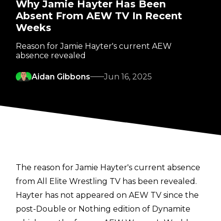
Why Jamie Hayter Has Been
Absent From AEW TV In Recent
Weeks
Reason for Jamie Hayter's current AEW
absence revealed
Aidan Gibbons
Jun 16, 2025
The reason for Jamie Hayter's current absence
from All Elite Wrestling TV has been revealed.
Hayter has not appeared on AEW TV since the
post-Double or Nothing edition of Dynamite