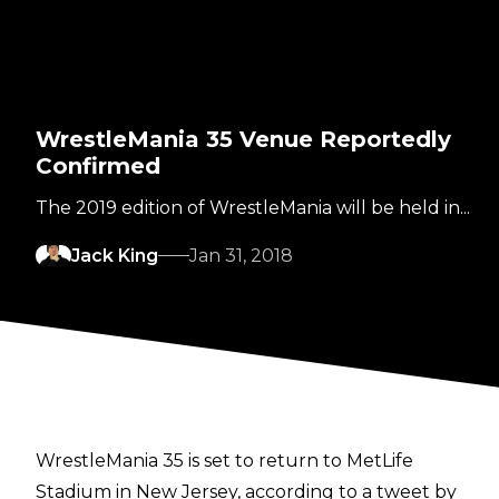
WrestleMania 35 Venue Reportedly
Confirmed
The 2019 edition of WrestleMania will be held in...
Jack King
Jan 31, 2018
WrestleMania 35 is set to return to MetLife
Stadium in New Jersey, according to a tweet by