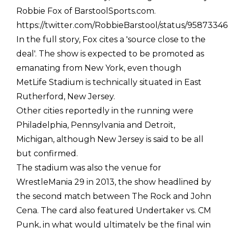
Robbie Fox of BarstoolSports.com.
https://twitter.com/RobbieBarstool/status/958733
In the full story, Fox cites a 'source close to the
deal'. The show is expected to be promoted as
emanating from New York, even though
MetLife Stadium is technically situated in East
Rutherford, New Jersey.
Other cities reportedly in the running were
Philadelphia, Pennsylvania and Detroit,
Michigan, although New Jersey is said to be all
but confirmed.
The stadium was also the venue for
WrestleMania 29 in 2013, the show headlined by
the second match between The Rock and John
Cena. The card also featured Undertaker vs. CM
Punk, in what would ultimately be the final win