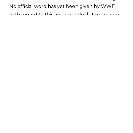
No official word has yet been given by WWE
with regard to this apparent deal. It may seem
surprising that they would return to a
WrestleMania venue just six years after
previously holding the event there - but this
year's 'Mania is set to take place in the same
venue that hosted the show in 2014.
If this does indeed prove to be true, it perhaps
shows that WWE aren't afraid to limit
WrestleMania to a smaller number of big
locations.
Author
Jack King