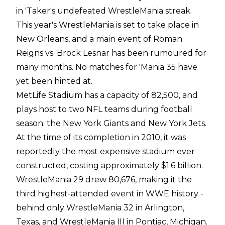
in 'Taker's undefeated WrestleMania streak.
This year's WrestleMania is set to take place in
New Orleans, and a main event of Roman
Reigns vs. Brock Lesnar has been rumoured for
many months. No matches for 'Mania 35 have
yet been hinted at.
MetLife Stadium has a capacity of 82,500, and
plays host to two NFL teams during football
season: the New York Giants and New York Jets.
At the time of its completion in 2010, it was
reportedly the most expensive stadium ever
constructed, costing approximately $1.6 billion.
WrestleMania 29 drew 80,676, making it the
third highest-attended event in WWE history -
behind only WrestleMania 32 in Arlington,
Texas, and WrestleMania III in Pontiac, Michigan.