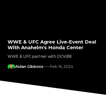
WWE & UFC Agree Live-Event Deal
With Anaheim's Honda Center
WWE & UFC partner with OCVIBE
Aidan Gibbons
Feb 16, 2024