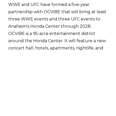
WWE and UFC have
formed a five-year
partnership
with OCVIBE that will bring at least
three WWE events and three UFC events to
Anaheim's Honda Center through 2028.
OCVIBE is a 95-acre entertainment district
around the Honda Center. It will feature a new
concert hall, hotels, apartments, nightlife, and
dining. It will cost over $4 billion.
The announcement was made ahead of UFC
298 at the Honda Center on Saturday night.
Monday Night Raw on February 19 will also
emanate from the Honda Center. This makes
the Honda Center the first arena to hold back-
to-back WWE and UFC events since the TKO
merger in September 2023.
10,699 tickets have been distributed for Raw,