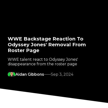
WWE Backstage Reaction To
Odyssey Jones' Removal From
Roster Page
WWE talent react to Odyssey Jones'
disappearance from the roster page
Aidan Gibbons
Sep 3, 2024