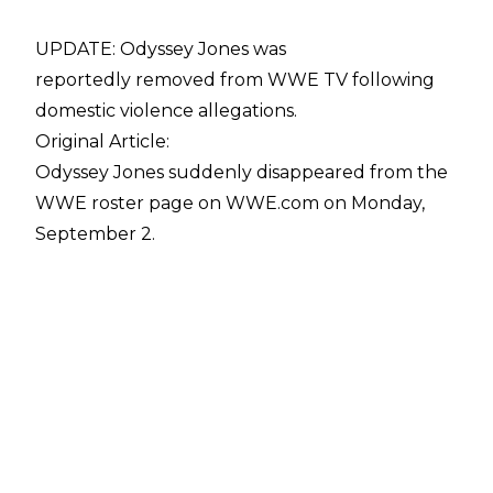
UPDATE: Odyssey Jones was
reportedly removed from WWE TV following
domestic violence allegations.
Original Article:
Odyssey Jones suddenly disappeared from the
WWE roster page on WWE.com on Monday,
September 2.
If Jones is still signed with the company has not
been confirmed but Sean Ross Sapp of Fightful
noted there was surprise amongst WWE talent
at Jones' sudden removal from the roster page.
"Odyssey Jones is no longer listed on the WWE
roster page. I got a message yesterday saying I
should ask if there was a change in his status,
but haven't heard back from WWE yet. Talent