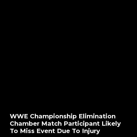
WWE Championship Elimination
Chamber Match Participant Likely
To Miss Event Due To Injury