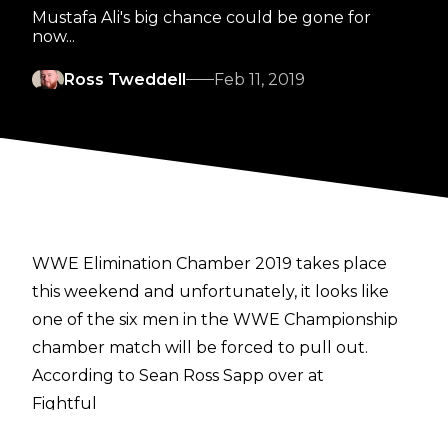
Mustafa Ali's big chance could be gone for
now...
Ross Tweddell
Feb 11, 2019
WWE Elimination Chamber 2019 takes place
this weekend and unfortunately, it looks like
one of the six men in the WWE Championship
chamber match will be forced to pull out.
According to Sean Ross Sapp over at
Fightful
, Mustafa Ali is set to miss out on this weekend's