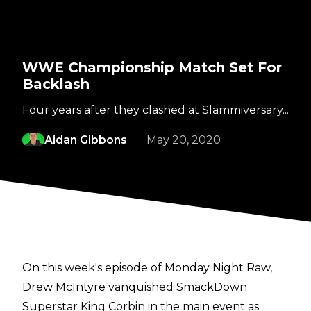
WWE Championship Match Set For
Backlash
Four years after they clashed at Slammiversary...
Aidan Gibbons
May 20, 2020
On this week's episode of Monday Night Raw,
Drew McIntyre vanquished SmackDown
Superstar King Corbin in the main event as