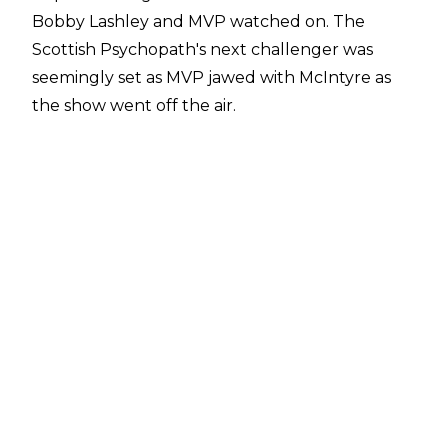
Bobby Lashley and MVP watched on. The
Scottish Psychopath's next challenger was
seemingly set as MVP jawed with McIntyre as
the show went off the air.
The match was made official yesterday as WWE
announced The Star Of Monday Night Raw will
defend his WWE Championship against Lashley
at the Backlash pay-per-view. This will be the
two Superstars first pay-per-view bout against
each other since Slammiversary 2016 when they
clashed for the TNA World title. The All Mighty
emerged victorious on that occasion which
could prove ominous for the WWE Champion.
Lashley's first world title opportunity in WWE in
13 years comes in the midst of a renewed push
for the former Intercontinental Champion.