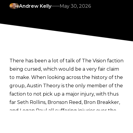
Andrew Kelly
May 30, 2026
There has been a lot of talk of The Vision faction
being cursed, which would be a very fair claim
to make. When looking across the history of the
group, Austin Theory is the only member of the
faction to not pick up a major injury, with thus
far Seth Rollins, Bronson Reed, Bron Breakker,
and Logan Paul all suffering injuries over the
last several months, derailing storylines on
Monday Night RAW.
With Paul injured at last