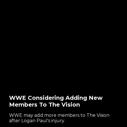
WWE Considering Adding New
Members To The Vision
WWE may add more members to The Vision
after Logan Paul's injury