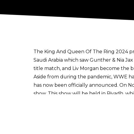
The King And Queen Of The Ring 2024 prem
Saudi Arabia which saw Gunther & Nia Jax
title match, and Liv Morgan become the
Aside from during the pandemic, WWE has 
has now been officially announced. On No
show. This show will be held in Riyadh, w
At least year’s show, the most notable m
Mysterio to begin his reign as United S
what was the latter’s first WWE PLE main