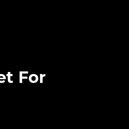
t For