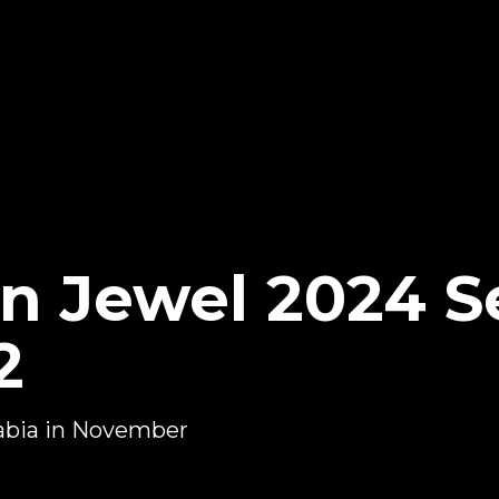
 Jewel 2024 Se
2
abia in November