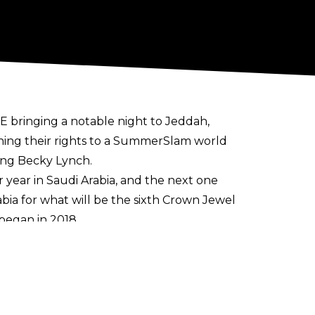
E bringing a notable night to Jeddah,
ning their rights to a SummerSlam world
ng Becky Lynch.
year in Saudi Arabia, and the next one
ia for what will be the sixth Crown Jewel
began in 2018.
singles action, Logan Paul defeat Rey
 the Undisputed WWE Championship in