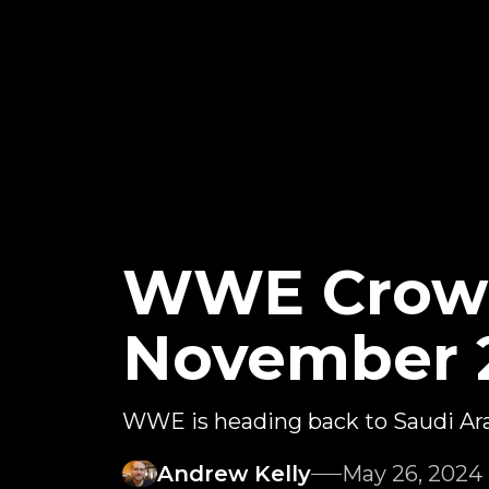
WWE Crown
November 
WWE is heading back to Saudi Ar
Andrew Kelly
May 26, 2024