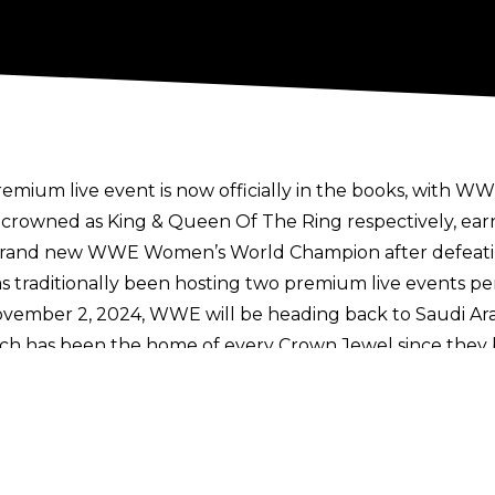
ium live event is now officially in the books, with WW
 crowned as King & Queen Of The Ring respectively, ear
 brand new WWE Women’s World Champion after defeati
traditionally been hosting two premium live events per 
vember 2, 2024, WWE will be heading back to Saudi Arab
hich has been the home of every Crown Jewel since they 
oments and matches saw Solo Sikoa destroy John Cena in 
tates Champion, and Roman Reigns outlast LA Knight for
 event.