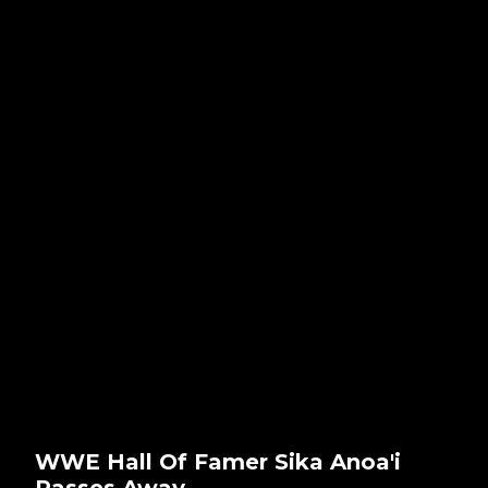
WWE Hall Of Famer Sika Anoa'i