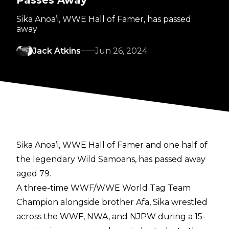
Passes Away
Sika Anoa’i, WWE Hall of Famer, has passed
away
Jack Atkins
Jun 26, 2024
Sika Anoa’i, WWE Hall of Famer and one half of
the legendary Wild Samoans, has passed away
aged 79.
A three-time WWF/WWE World Tag Team
Champion alongside brother Afa, Sika wrestled
across the WWF, NWA, and NJPW during a 15-