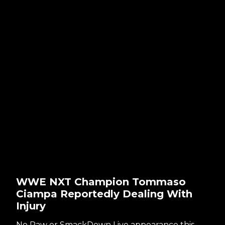
WWE NXT Champion Tommaso
Ciampa Reportedly Dealing With
Injury
No Raw or SmackDown Live appearance this