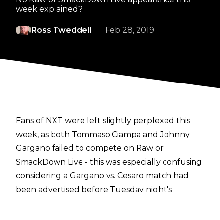
week explained?
Ross Tweddell
Feb 28, 2019
Fans of NXT were left slightly perplexed this
week, as both Tommaso Ciampa and Johnny
Gargano failed to compete on Raw or
SmackDown Live - this was especially confusing
considering a Gargano vs. Cesaro match had
been advertised before Tuesday night's
SmackDown show.
It appears plans involving the DIY lads could