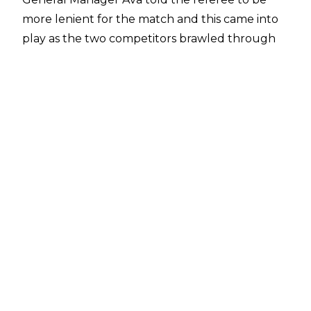
more lenient for the match and this came into
play as the two competitors brawled through
the crowd in the opening minutes. Carmelo
Hayes soon took control, however, and he
dominated much of the match before a ref
bump left Trick Williams with an opening. The
former NXT North American Champion
proceeded to take it as he blasted Hayes with
steel chair shots. The official managed to
recover, pulling the steel chair away which
allowed Carmelo Hayes to hit a Low Blow. Melo
tried to follow up with a Bicycle Knee but he
only ended up taking out the poor referee for
a second time.
With the official down, Hayes connected with
Nothing But Net but he only picked up a two