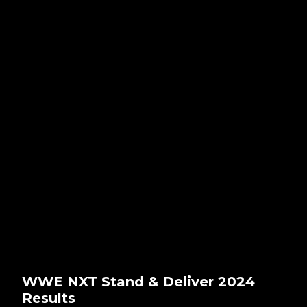
WWE NXT Stand & Deliver 2024
Results