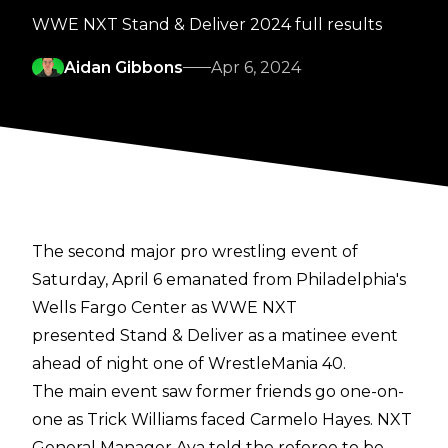
WWE NXT Stand & Deliver 2024 full results
Aidan Gibbons
Apr 6, 2024
The second major pro wrestling event of
Saturday, April 6 emanated from Philadelphia's
Wells Fargo Center as WWE NXT
presented Stand & Deliver as a matinee event
ahead of night one of WrestleMania 40.
The main event saw former friends go one-on-
one as Trick Williams faced Carmelo Hayes. NXT
General Manager Ava told the referee to be