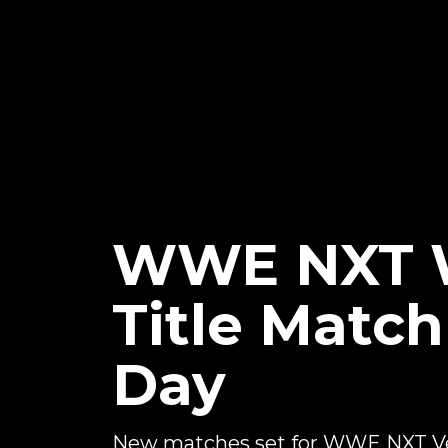
WWE NXT 
Title Matc
Day
New matches set for WWE NXT V