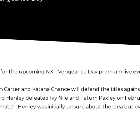
or the upcoming NXT Vengeance Day premium live eve
Carter and Katana Chance will defend the titles agains
d Henley defeated Ivy Nile and Tatum Paxley on Februar
match. Henley was initially unsure about the idea but e
atch between Carmelo Hayes and Apollo Crews has been 
nd the match was announced after Crews confronted Hay