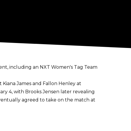
nt, including an NXT Women's Tag Team
t Kiana James and Fallon Henley at
y 4, with Brooks Jensen later revealing
ventually agreed to take on the match at
made official for Vengeance Day. The
es and Trick Williams at their