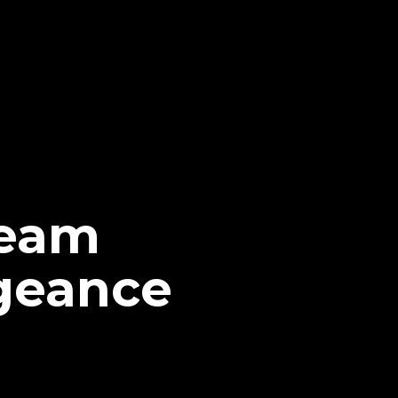
Team
geance