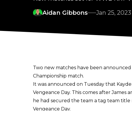
Aidan Gibbons
Jan 25, 2023
Two new matches have been announced f
Championship match.
It was announced on Tuesday that Kayden 
Vengeance Day. This comes after James an
he had secured the team a tag team title 
Vengeance Day.
Furthermore, a Two-out-of-Three Falls M
pair have been feuding in recent weeks a