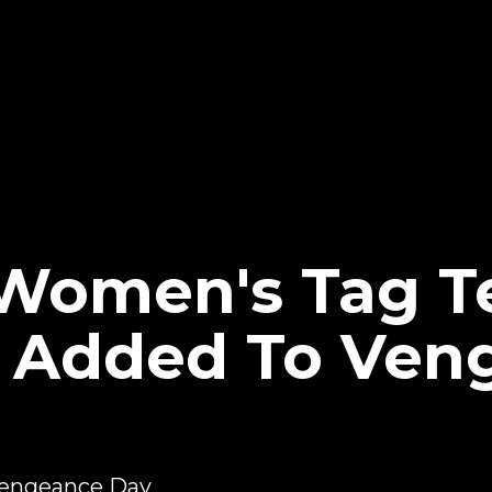
Women's Tag 
h Added To Ven
engeance Day